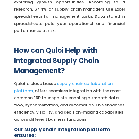
exploring growth opportunities. According to a
research, 67.4% of supply chain managers use Excel
spreadsheets for management tasks. Data stored in
spreadsheets puts your operational and financial
performance at risk.
How can Quloi Help with
Integrated Supply Chain
Management?
Quloi, a cloud based
supply chain collaboration
platform,
offers seamless integration with the most
common ERP touchpoints, enabling a smooth data
flow, synchronization, and automation. This enhances
efficiency, visibility, and decision-making capabilities
across different business functions.
Our supply chain Integration platform
ensures: