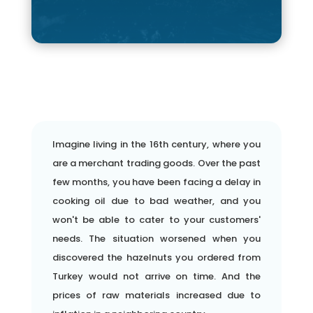
Imagine living in the 16th century, where you
are a merchant trading goods. Over the past
few months, you have been facing a delay in
cooking oil due to bad weather, and you
won't be able to cater to your customers'
needs. The situation worsened when you
discovered the hazelnuts you ordered from
Turkey would not arrive on time. And the
prices of raw materials increased due to