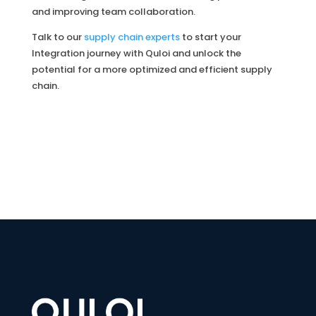
and improving team collaboration.
Talk to our
supply chain experts
to start your
Integration journey with Quloi and unlock the
potential for a more optimized and efficient supply
chain.