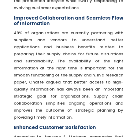
the production lifecycle while swiftly responding to
evolving customer expectations.
Improved Collaboration and Seamless Flow
of Information
49% of organizations are currently partnering with
suppliers and vendors to understand better
applications and business benefits related to
preparing their supply chains for future disruptions
and sustainability. The availability of the right
information at the right time is important for the
smooth functioning of the supply chain. In a research
paper, Chaffe argued that better access to high-
quality information has always been an important
strategic goal for organizations. Supply chain
collaboration simplifies ongoing operations and
improves the outcome of strategic planning by
providing timely information.
Enhanced Customer Satisfaction
According to Jonsson & Mattson, companies that