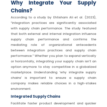
Why Integrate Your Supply
Chains?
According to a study by Ehtisham Ali et al. (2023),
“integration practices are significantly associated
with supply chain performance. The study featured
that both external and internal integration influence
supply chain performance and confirms the
mediating role of organizational antecedents
between integration practices and supply chain
performance.” Whether you plan to expand vertically
or horizontally, integrating your supply chain isn’t an
option anymore to stay competitive in a globalized
marketplace. Understanding ‘why integrate supply
chains’ is important to ensure a supply chain
company makes reliable choices in a high-stakes
environment.
Integrated Supply C
hains
Facilitate faster product development and quicker