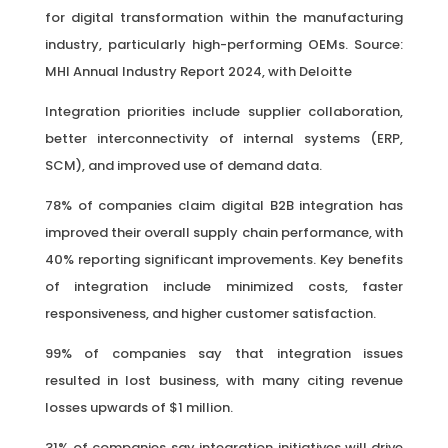
for digital transformation within the manufacturing
industry, particularly high-performing OEMs. Source:
MHI Annual Industry Report 2024, with Deloitte
Integration priorities include supplier collaboration,
better interconnectivity of internal systems (ERP,
SCM), and improved use of demand data.
78% of companies claim digital B2B integration has
improved their overall supply chain performance, with
40% reporting significant improvements. Key benefits
of integration include minimized costs, faster
responsiveness, and higher customer satisfaction.
99% of companies say that integration issues
resulted in lost business, with many citing revenue
losses upwards of $1 million.
31% of companies say integration initiatives will drive