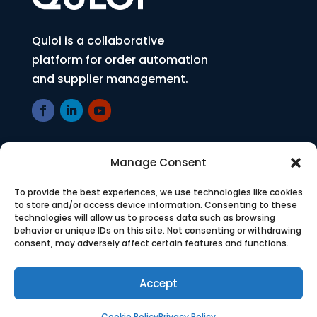
Quloi is a collaborative
platform for order automation
and supplier management.
Manage Consent
COMPANY
Who We Are
To provide the best experiences, we use technologies like cookies
to store and/or access device information. Consenting to these
technologies will allow us to process data such as browsing
Press
behavior or unique IDs on this site. Not consenting or withdrawing
consent, may adversely affect certain features and functions.
Careers
Accept
SOLUTION
Cookie Policy
Privacy Policy