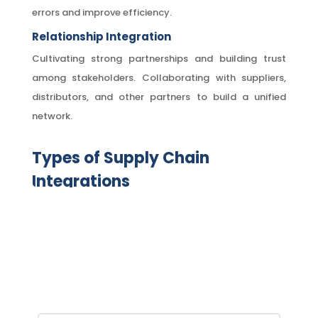
errors and improve efficiency.
Relationship Integration
Cultivating strong partnerships and building trust
among stakeholders. Collaborating with suppliers,
distributors, and other partners to build a unified
network.
Types of Supply Chain
Integrations