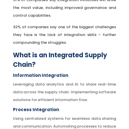
the most value, including improved governance and
control capabilities.
32% of companies say one of the biggest challenges
they face is the lack of integration skills – further
compounding the struggles.
What is an Integrated Supply
Chain?
Information Integration
Leveraging data analytics and AI to share real-time
data across the supply chain. Implementing software
solutions for efficient information flow.
Process Integration
Using centralized systems for seamless data sharing
and communication. Automating processes to reduce