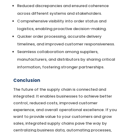
Reduced discrepancies and ensured coherence
across different systems and stakeholders.
Comprehensive visibility into order status and
logistics, enabling proactive decision-making.
Quicker order processing, accurate delivery
timelines, and improved customer responsiveness.
Seamless collaboration among suppliers,
manufacturers, and distributors by sharing critical
information, fostering stronger partnerships.
Conclusion
The future of the supply chain is connected and
integrated. It enables businesses to achieve better
control, reduced costs, improved customer
experience, and overall operational excellence. If you
want to provide value to your customers and grow
sales, integrated supply chains pave the way by
centralizing business data, automating processes,