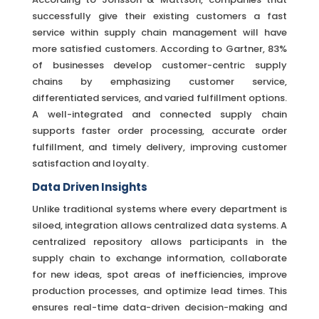
successfully give their existing customers a fast
service within supply chain management will have
more satisfied customers. According to Gartner, 83%
of businesses develop customer-centric supply
chains by emphasizing customer service,
differentiated services, and varied fulfillment options.
A well-integrated and connected supply chain
supports faster order processing, accurate order
fulfillment, and timely delivery, improving customer
satisfaction and loyalty.
Data Driven Insights
Unlike traditional systems where every department is
siloed, integration allows centralized data systems. A
centralized repository allows participants in the
supply chain to exchange information, collaborate
for new ideas, spot areas of inefficiencies, improve
production processes, and optimize lead times. This
ensures real-time data-driven decision-making and