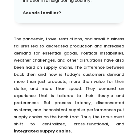
inflation in a neighboring country.
Sounds familiar?
The pandemic, travel restrictions, and small business
failures led to decreased production and increased
demand for essential goods. Political instabilities,
weather challenges, and other disruptions have also
been hard on supply chains. The difference between
back then and now is today’s customers demand
more than just products, more than value for their
dollar, and more than speed. They demand an
experience that is tailored to their lifestyle and
preferences. But process latency, disconnected
systems, and inconsistent supplier performances put
supply chains on the back foot. Thus, the focus must
shift to centralized, cross-functional, and
integrated supply chains.