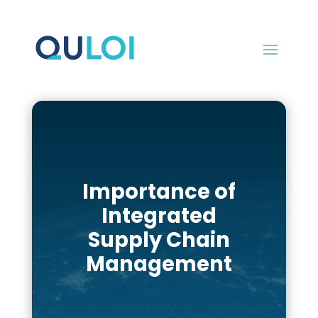
Importance of
Integrated
Supply Chain
Management