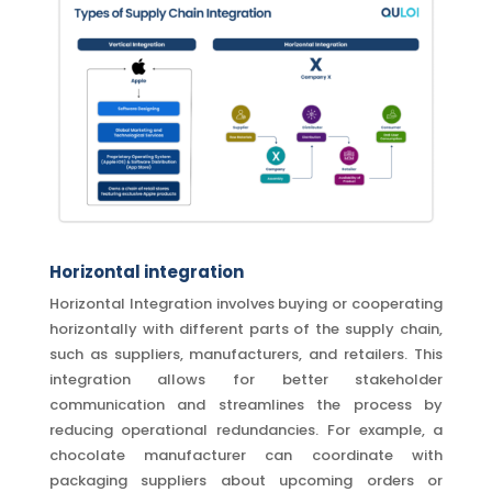
Horizontal integration
Horizontal Integration involves buying or cooperating
horizontally with different parts of the supply chain,
such as suppliers, manufacturers, and retailers. This
integration allows for better stakeholder
communication and streamlines the process by
reducing operational redundancies. For example, a
chocolate manufacturer can coordinate with
packaging suppliers about upcoming orders or