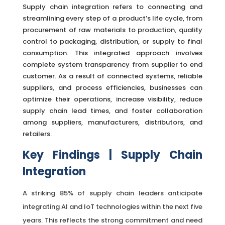
Supply chain integration refers to connecting and
streamlining every step of a product’s life cycle, from
procurement of raw materials to production, quality
control to packaging, distribution, or supply to final
consumption. This integrated approach involves
complete system transparency from supplier to end
customer. As a result of connected systems, reliable
suppliers, and process efficiencies, businesses can
optimize their operations, increase visibility, reduce
supply chain lead times, and foster collaboration
among suppliers, manufacturers, distributors, and
retailers.
Key
Findings | Supply Chain
Integration
A striking 85% of supply chain leaders anticipate
integrating AI and IoT technologies within the next five
years. This reflects the strong commitment and need