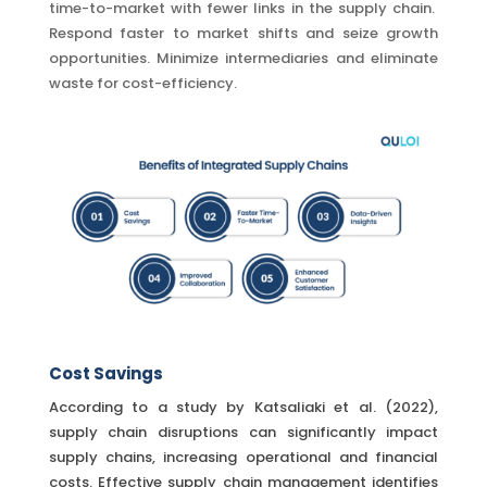
time-to-market with fewer links in the supply chain.
Respond faster to market shifts and seize growth
opportunities. Minimize intermediaries and eliminate
waste for cost-efficiency.
Cost Savings
According to a study by Katsaliaki et al. (2022),
supply chain disruptions can significantly impact
supply chains, increasing operational and financial
costs. Effective supply chain management identifies