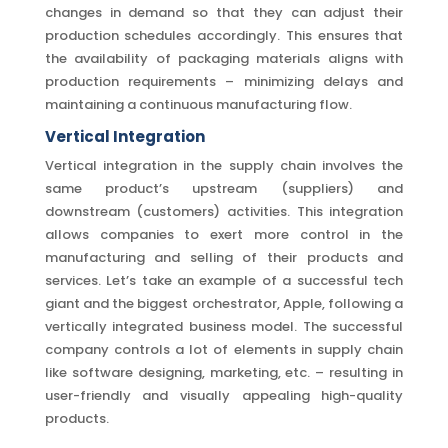
changes in demand so that they can adjust their
production schedules accordingly. This ensures that
the availability of packaging materials aligns with
production requirements – minimizing delays and
maintaining a continuous manufacturing flow.
Vertical Integration
Vertical integration in the supply chain involves the
same product’s upstream (suppliers) and
downstream (customers) activities. This integration
allows companies to exert more control in the
manufacturing and selling of their products and
services. Let’s take an example of a successful tech
giant and the biggest orchestrator, Apple, following a
vertically integrated business model. The successful
company controls a lot of elements in supply chain
like software designing, marketing, etc. – resulting in
user-friendly and visually appealing high-quality
products.