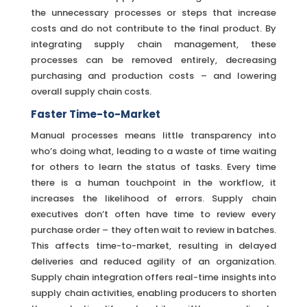
the unnecessary processes or steps that increase
costs and do not contribute to the final product. By
integrating supply chain management, these
processes can be removed entirely, decreasing
purchasing and production costs – and lowering
overall supply chain costs.
Faster Time-to-Market
Manual processes means little transparency into
who’s doing what, leading to a waste of time waiting
for others to learn the status of tasks. Every time
there is a human touchpoint in the workflow, it
increases the likelihood of errors. Supply chain
executives don’t often have time to review every
purchase order – they often wait to review in batches.
This affects time-to-market, resulting in delayed
deliveries and reduced agility of an organization.
Supply chain integration offers real-time insights into
supply chain activities, enabling producers to shorten