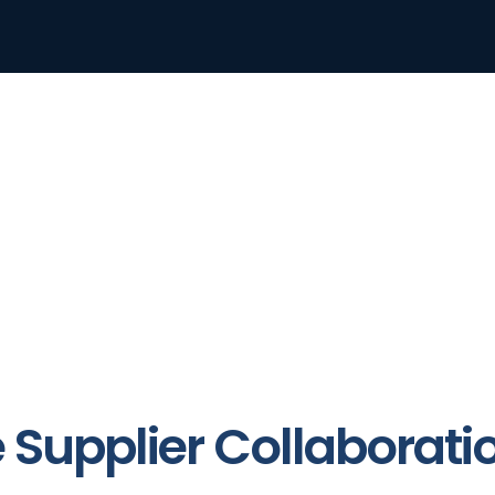
e Supplier Collaborati