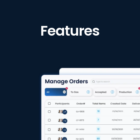
Features