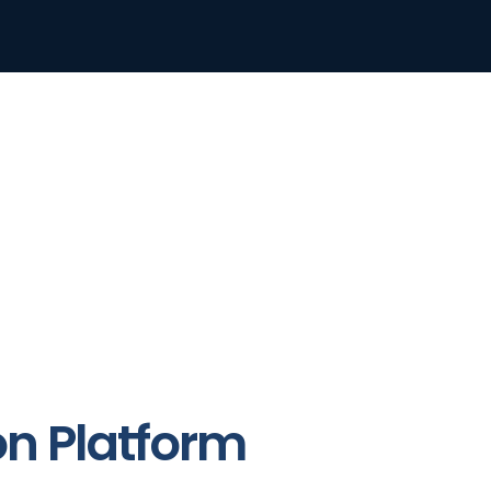
on Platform