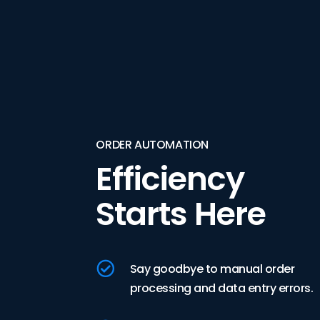
ORDER AUTOMATION
Efficiency
Starts Here

Say goodbye to manual order
processing and data entry errors.