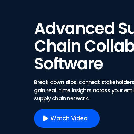
Advanced S
Chain Collab
Software
Break down silos, connect stakeholders
gain real-time insights across your enti
supply chain network.
Watch Video