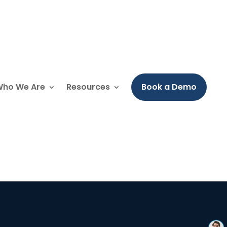
ho We Are
Resources
Book a Demo