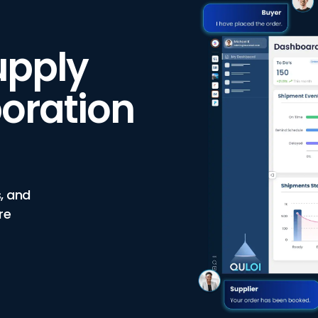
upply
oration
, and
re