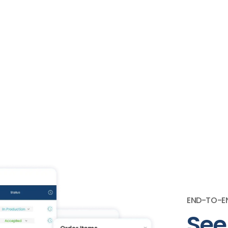
END-TO-EN
See 