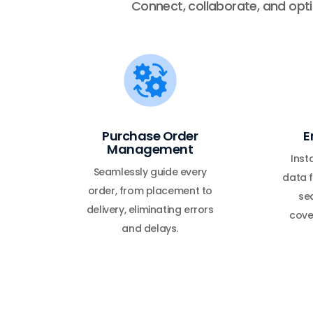
Connect, collaborate, and optim
Purchase Order
E
Management
Inst
Seamlessly guide every
data f
order, from placement to
sea
delivery, eliminating errors
cove
and delays.