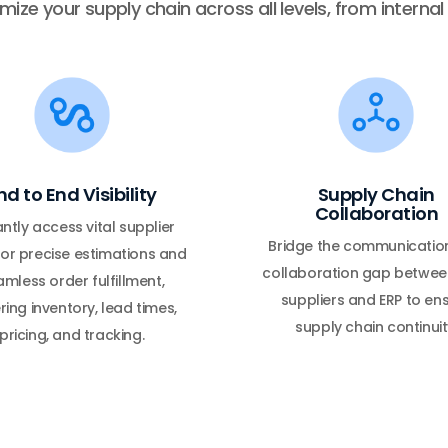
ize your supply chain across all levels, from interna
nd to End Visibility
Supply Chain
Collaboration
antly access vital supplier
Bridge the communicatio
or precise estimations and
collaboration gap betwee
mless order fulfillment,
suppliers and ERP to en
ring inventory, lead times,
supply chain continuit
pricing, and tracking.