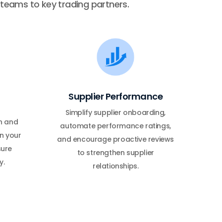
l teams to key trading partners.
Supplier Performance
Simplify supplier onboarding,
n and
automate performance ratings,
n your
and encourage proactive reviews
sure
to strengthen supplier
y.
relationships.