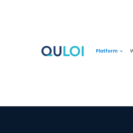
Platform
W