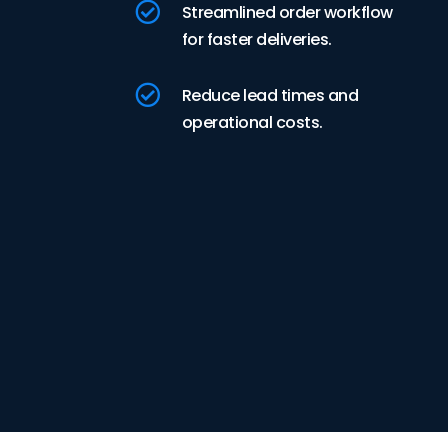

Streamlined order workflow
for faster deliveries.

Reduce lead times and
operational costs.