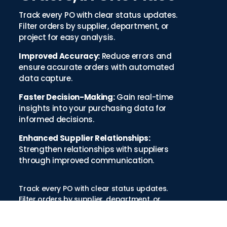
Track every PO with clear status updates.
Filter orders by supplier, department, or
project for easy analysis.
Improved Accuracy:
Reduce errors and
ensure accurate orders with automated
data capture.
Faster Decision-Making:
Gain real-time
insights into your purchasing data for
informed decisions.
Enhanced Supplier Relationships:
Strengthen relationships with suppliers
through improved communication.
Track every PO with clear status updates.
Filter orders by supplier, department, or
project for easy analysis.