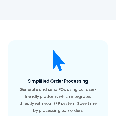

Simplified Order Processing
Generate and send POs using our user-
friendly platform, which integrates
directly with your ERP system. Save time
by processing bulk orders