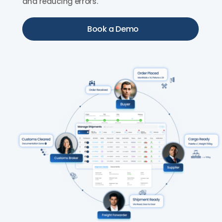
and reducing errors.
Book a Demo