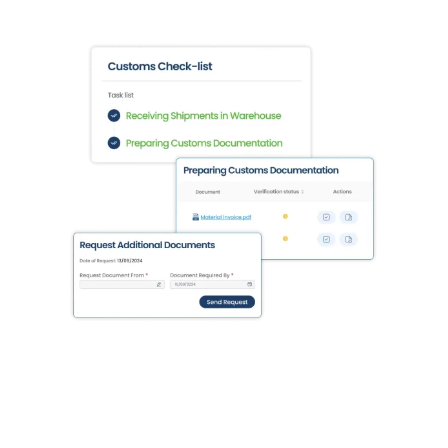
Integration