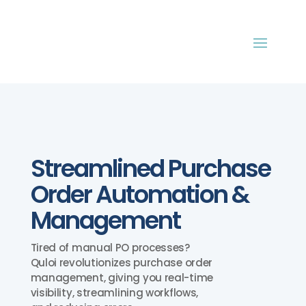
Streamlined Purchase
Order Automation &
Management
Tired of manual PO processes?
Quloi revolutionizes purchase order
management, giving you real-time
visibility, streamlining workflows,