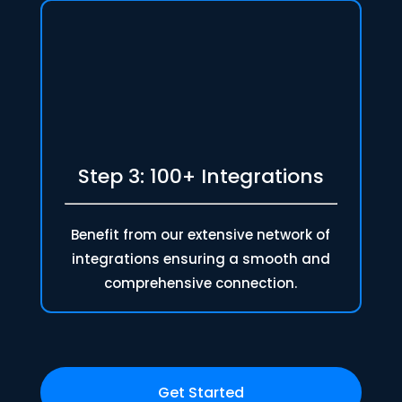
Step 3: 100+ Integrations
Benefit from our extensive network of
integrations ensuring a smooth and
comprehensive connection.
Get Started