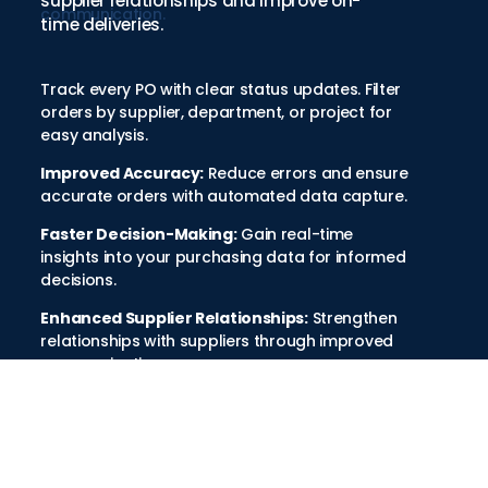
supplier relationships and improve on-
communication.
time deliveries.
Track every PO with clear status updates. Filter
orders by supplier, department, or project for
easy analysis.
Improved Accuracy:
Reduce errors and ensure
accurate orders with automated data capture.
Faster Decision-Making:
Gain real-time
insights into your purchasing data for informed
decisions.
Enhanced Supplier Relationships:
Strengthen
relationships with suppliers through improved
communication.