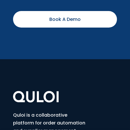
Book A Demo
Quloi is a collaborative
platform for order automation