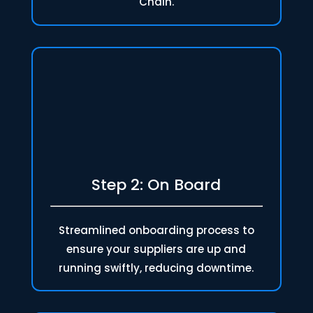
Chain.
Step 2: On Board
Streamlined onboarding process to
ensure your suppliers are up and
running swiftly, reducing downtime.