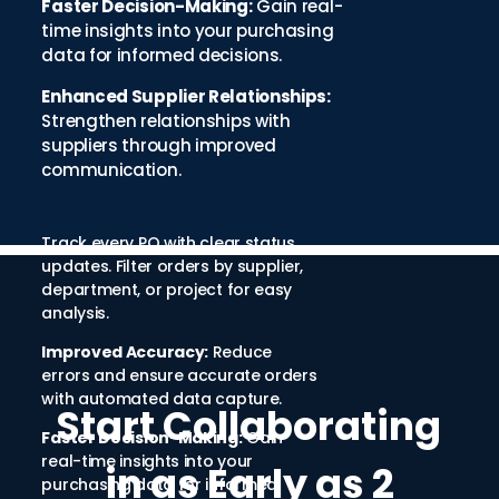
Faster Decision-Making:
Gain real-
time insights into your purchasing
data for informed decisions.
Enhanced Supplier Relationships:
Strengthen relationships with
suppliers through improved
communication.
Track every PO with clear status
updates. Filter orders by supplier,
department, or project for easy
analysis.
Improved Accuracy:
Reduce
errors and ensure accurate orders
with automated data capture.
Start Collaborating
Faster Decision-Making:
Gain
real-time insights into your
in as Early as 2
purchasing data for informed