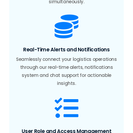
simultaneously.

Real-Time Alerts and Notifications
Seamlessly connect your logistics operations
through our real-time alerts, notifications
system and chat support for actionable
insights.

User Role and Access Management