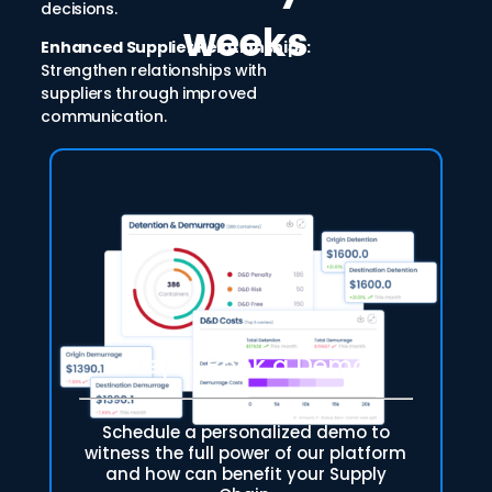
decisions.
weeks
Enhanced Supplier Relationships:
Strengthen relationships with
suppliers through improved
communication.
Step 1: Book a Demo
Schedule a personalized demo to
witness the full power of our platform
and how can benefit your Supply