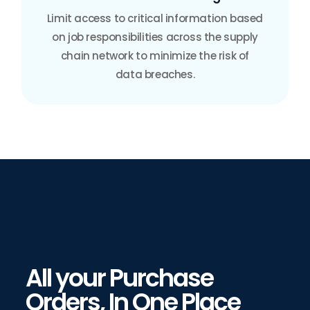
Limit access to critical information based
on job responsibilities across the supply
chain network to minimize the risk of
data breaches.
All your Purchase
Orders, In One Place