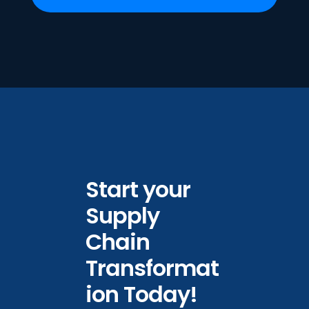
Start your
Supply
Chain
Transformat
ion Today!