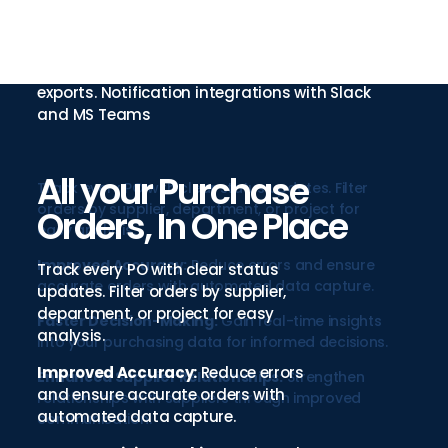
Connect your ERP to suppliers through
automated API and custom integration
options. Single source of truth methodology
with scheduled automatic imports and
exports. Notification integrations with Slack
and MS Teams
All your Purchase
Track every PO with clear status updates. Filter
orders by supplier, department, or project for
Orders, In One Place
easy analysis.
Improved Accuracy:
Reduce errors and ensure
Track every PO with clear status
accurate orders with automated data capture.
updates. Filter orders by supplier,
department, or project for easy
Faster Decision-Making:
Gain real-time insights
analysis.
into your purchasing data for informed decisions.
Improved Accuracy:
Reduce errors
Enhanced Supplier Relationships:
Strengthen
and ensure accurate orders with
relationships with suppliers through improved
automated data capture.
communication.