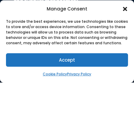
and supplier management.
Manage Consent
To provide the best experiences, we use technologies like cookies
to store and/or access device information. Consenting to these
technologies will allow us to process data such as browsing
COMPANY
behavior or unique IDs on this site. Not consenting or withdrawing
consent, may adversely affect certain features and functions.
Who We Are
Accept
Press
Cookie Policy
Privacy Policy
Careers
SOLUTION
Platform
Supplier Management