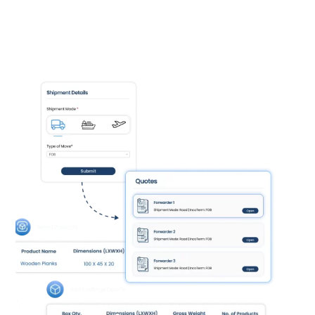
Improved Accuracy:
Reduce errors and
ensure accurate orders with automated
data capture.
Faster Decision-Making:
Gain real-time
insights into your purchasing data for
informed decisions.
Enhanced Supplier Relationships:
Strengthen relationships with suppliers
through improved communication.