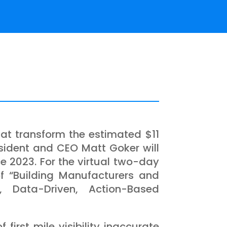
hat transform the estimated $11
esident and CEO Matt Goker will
e 2023. For the virtual two-day
f “Building Manufacturers and
ty, Data-Driven, Action-Based
 first mile visibility inaccurate