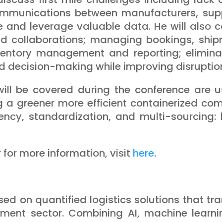
ommunications between manufacturers, suppl
e and leverage valuable data. He will also cov
 collaborations; managing bookings, shipm
ventory management and reporting; eliminati
 and decision-making while improving disrup
ll be covered during the conference are us
g a greener more efficient containerized c
ncy, standardization, and multi-sourcing: 
r for more information, visit
here
.
sed on quantified logistics solutions that tra
ment sector. Combining AI, machine learnin