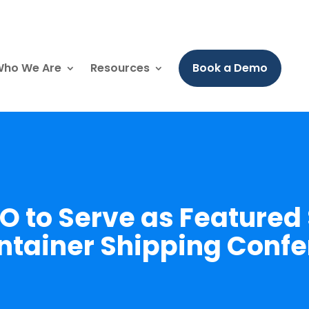
ho We Are
Resources
Book a Demo
EO to Serve as Featured
ntainer Shipping Conf