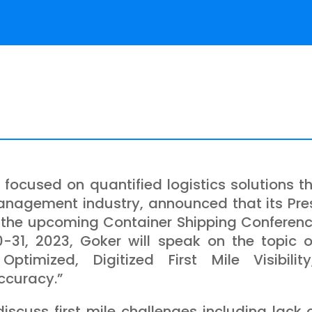
m focused on quantified logistics solutions t
management industry, announced that its Pr
 the upcoming Container Shipping Conferenc
-31, 2023, Goker will speak on the topic o
Optimized, Digitized First Mile Visibili
ccuracy.”
discuss first mile challenges including lack of