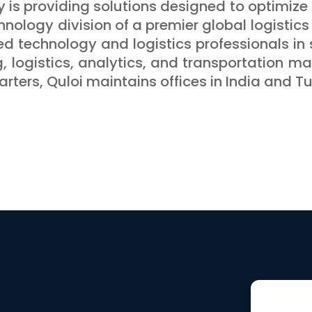
y is providing solutions designed to optimize 
hnology division of a premier global logistics 
ed technology and logistics professionals in 
g, logistics, analytics, and transportation 
rters, Quloi maintains offices in India and Tu