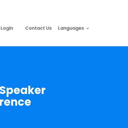
Login
Contact Us
Languages
 Speaker
erence