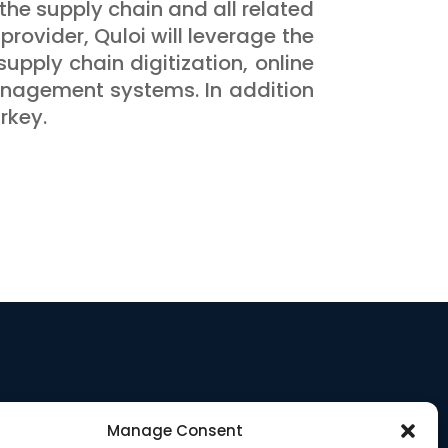
the supply chain and all related
provider, Quloi will leverage the
supply chain digitization, online
management systems. In addition
rkey.
Manage Consent