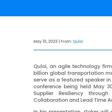
May 10, 2023 | From:
Quloi
Quloi, an agile technology fir
billion global transportation 
serve as a featured speaker in
conference being held May 30
Supplier Resiliency through 
Collaboration and Lead Time A
In his presentation, Goker will 