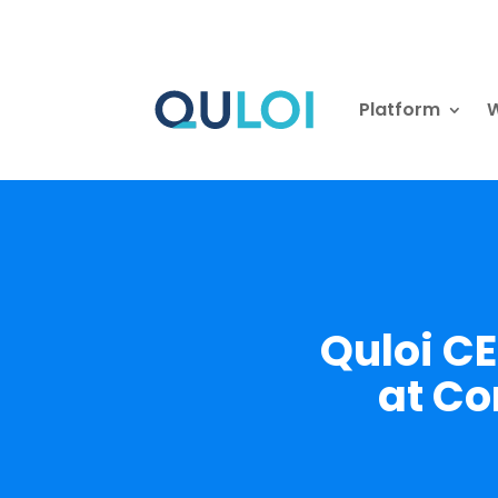
Platform
W
Quloi C
at Co