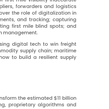
iers, forwarders and logistics
er the role of digitalization in
ents, and tracking; capturing
ng first mile blind spots; and
tion management.
ing digital tech to win freight
ommodity supply chain; maritime
how to build a resilient supply
nsform the estimated $11 billion
g, proprietary algorithms and