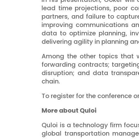
lead time projections, poor c
partners, and failure to captur
improving communications and
data to optimize planning, in
delivering agility in planning
Among the other topics that wi
forwarding contracts; targetin
disruption; and data transpare
chain.
To register for the conference o
More about Quloi
Quloi is a technology firm focu
global transportation manage