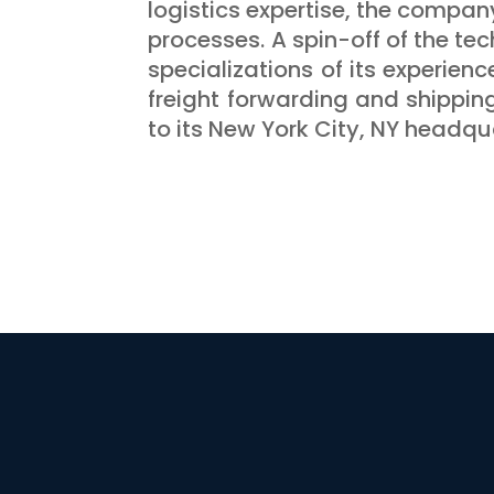
logistics expertise, the compan
processes. A spin-off of the tec
specializations of its experienc
freight forwarding and shippin
to its New York City, NY headqua