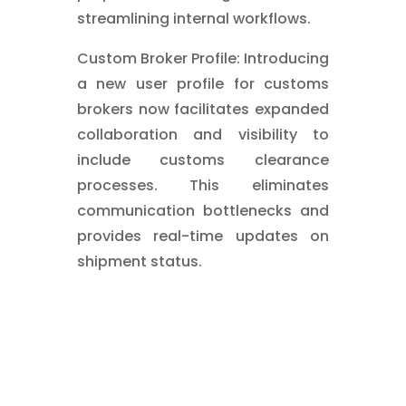
streamlining internal workflows.
Custom Broker Profile: Introducing
a new user profile for customs
brokers now facilitates expanded
collaboration and visibility to
include customs clearance
processes. This eliminates
communication bottlenecks and
provides real-time updates on
shipment status.