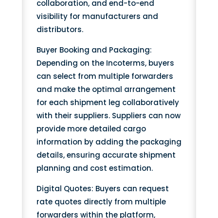
collaboration, and end-to-end
visibility for manufacturers and
distributors.
Buyer Booking and Packaging:
Depending on the Incoterms, buyers
can select from multiple forwarders
and make the optimal arrangement
for each shipment leg collaboratively
with their suppliers. Suppliers can now
provide more detailed cargo
information by adding the packaging
details, ensuring accurate shipment
planning and cost estimation.
Digital Quotes: Buyers can request
rate quotes directly from multiple
forwarders within the platform,