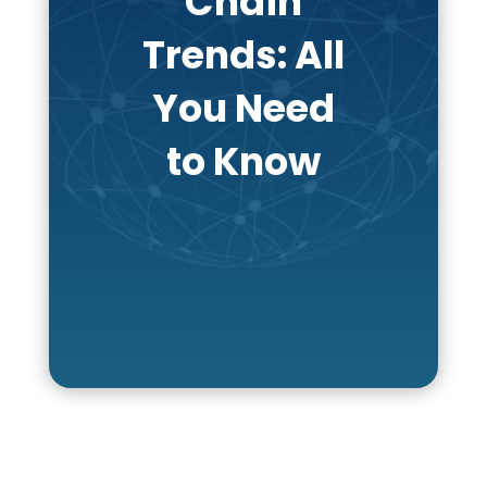
Chain
Trends: All
You Need
to Know