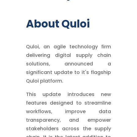
About Quloi
Quloi, an agile technology firm
delivering digital supply chain
solutions, announced a
significant update to it's flagship
Quloi platform.
This update introduces new
features designed to streamline
workflows, improve data
transparency, and empower
stakeholders across the supply