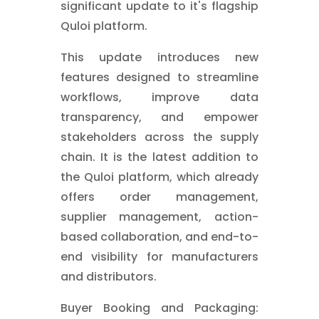
significant update to it's flagship
Quloi platform.
This update introduces new
features designed to streamline
workflows, improve data
transparency, and empower
stakeholders across the supply
chain. It is the latest addition to
the Quloi platform, which already
offers order management,
supplier management, action-
based collaboration, and end-to-
end visibility for manufacturers
and distributors.
Buyer Booking and Packaging: