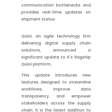
communication bottlenecks and
provides real-time updates on
shipment status.
Quloi, an agile technology firm
delivering digital supply chain
solutions, announced a
significant update to it's flagship
Quloi platform.
This update introduces new
features designed to streamline
workflows, improve data
transparency, and empower
stakeholders across the supply
chain. It is the latest addition to