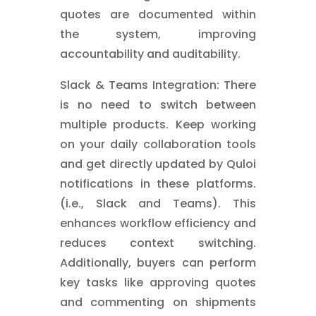
quotes are documented within
the system, improving
accountability and auditability.
Slack & Teams Integration: There
is no need to switch between
multiple products. Keep working
on your daily collaboration tools
and get directly updated by Quloi
notifications in these platforms.
(i.e., Slack and Teams). This
enhances workflow efficiency and
reduces context switching.
Additionally, buyers can perform
key tasks like approving quotes
and commenting on shipments