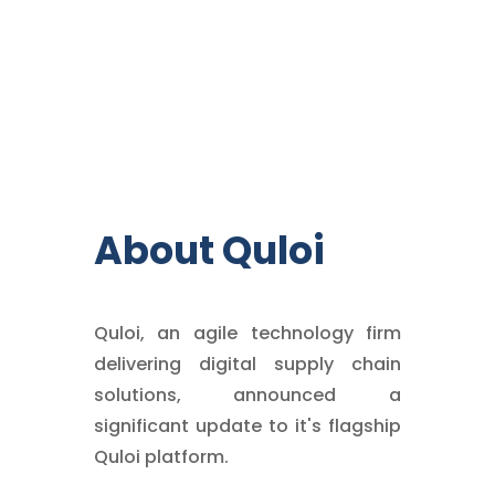
About Quloi
Quloi, an agile technology firm
delivering digital supply chain
solutions, announced a
significant update to it's flagship
Quloi platform.