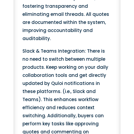
fostering transparency and
eliminating email threads. All quotes
are documented within the system,
improving accountability and
auditability.
Slack & Teams Integration: There is
no need to switch between multiple
products. Keep working on your daily
collaboration tools and get directly
updated by Quloi notifications in
these platforms. (i.e., Slack and
Teams). This enhances workflow
efficiency and reduces context
switching. Additionally, buyers can
perform key tasks like approving
quotes and commenting on