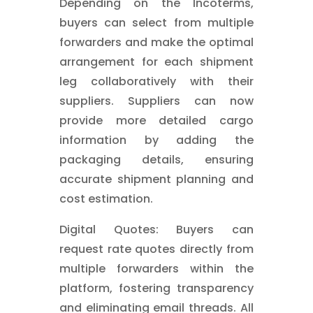
Depending on the Incoterms,
buyers can select from multiple
forwarders and make the optimal
arrangement for each shipment
leg collaboratively with their
suppliers. Suppliers can now
provide more detailed cargo
information by adding the
packaging details, ensuring
accurate shipment planning and
cost estimation.
Digital Quotes: Buyers can
request rate quotes directly from
multiple forwarders within the
platform, fostering transparency
and eliminating email threads. All