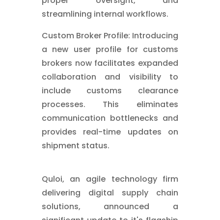
proper oversight, and
streamlining internal workflows.
Custom Broker Profile: Introducing
a new user profile for customs
brokers now facilitates expanded
collaboration and visibility to
include customs clearance
processes. This eliminates
communication bottlenecks and
provides real-time updates on
shipment status.
Quloi, an agile technology firm
delivering digital supply chain
solutions, announced a