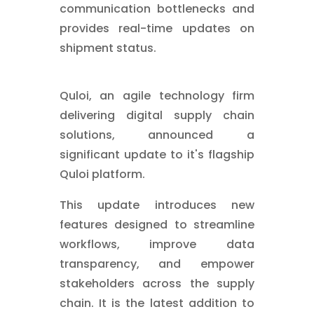
communication bottlenecks and
provides real-time updates on
shipment status.
Quloi, an agile technology firm
delivering digital supply chain
solutions, announced a
significant update to it's flagship
Quloi platform.
This update introduces new
features designed to streamline
workflows, improve data
transparency, and empower
stakeholders across the supply
chain. It is the latest addition to