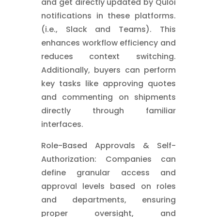
and get directly updated by Quloi
notifications in these platforms.
(i.e., Slack and Teams). This
enhances workflow efficiency and
reduces context switching.
Additionally, buyers can perform
key tasks like approving quotes
and commenting on shipments
directly through familiar
interfaces.
Role-Based Approvals & Self-
Authorization: Companies can
define granular access and
approval levels based on roles
and departments, ensuring
proper oversight, and