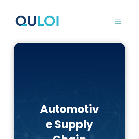
Automotiv
e Supply