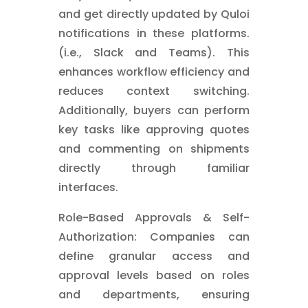
and get directly updated by Quloi
notifications in these platforms.
(i.e., Slack and Teams). This
enhances workflow efficiency and
reduces context switching.
Additionally, buyers can perform
key tasks like approving quotes
and commenting on shipments
directly through familiar
interfaces.
Role-Based Approvals & Self-
Authorization: Companies can
define granular access and
approval levels based on roles
and departments, ensuring