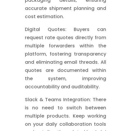
packaging details, ensuring
accurate shipment planning and
cost estimation.
Digital Quotes: Buyers can
request rate quotes directly from
multiple forwarders within the
platform, fostering transparency
and eliminating email threads. All
quotes are documented within
the system, improving
accountability and auditability.
Slack & Teams Integration: There
is no need to switch between
multiple products. Keep working
on your daily collaboration tools