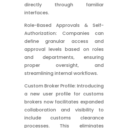
directly through familiar
interfaces.
Role-Based Approvals & Self-
Authorization: Companies can
define granular access and
approval levels based on roles
and departments, ensuring
proper oversight, and
streamlining internal workflows.
Custom Broker Profile: Introducing
a new user profile for customs
brokers now facilitates expanded
collaboration and visibility to
include customs clearance
processes. This eliminates