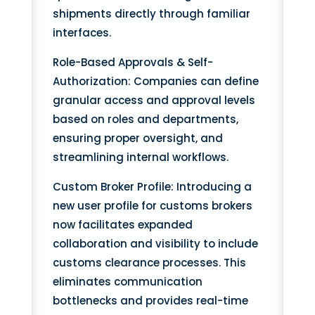
shipments directly through familiar
interfaces.
Role-Based Approvals & Self-
Authorization: Companies can define
granular access and approval levels
based on roles and departments,
ensuring proper oversight, and
streamlining internal workflows.
Custom Broker Profile: Introducing a
new user profile for customs brokers
now facilitates expanded
collaboration and visibility to include
customs clearance processes. This
eliminates communication
bottlenecks and provides real-time