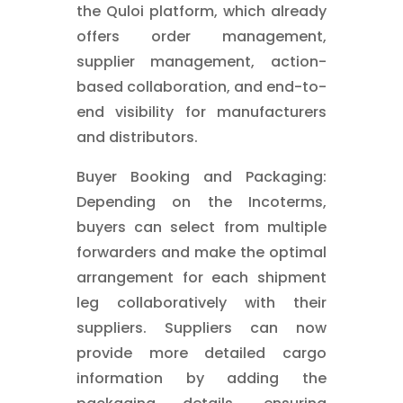
the Quloi platform, which already
offers order management,
supplier management, action-
based collaboration, and end-to-
end visibility for manufacturers
and distributors.
Buyer Booking and Packaging:
Depending on the Incoterms,
buyers can select from multiple
forwarders and make the optimal
arrangement for each shipment
leg collaboratively with their
suppliers. Suppliers can now
provide more detailed cargo
information by adding the