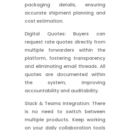
packaging details, ensuring
accurate shipment planning and
cost estimation.
Digital Quotes: Buyers can
request rate quotes directly from
multiple forwarders within the
platform, fostering transparency
and eliminating email threads. All
quotes are documented within
the system, improving
accountability and auditability.
Slack & Teams Integration: There
is no need to switch between
multiple products. Keep working
on your daily collaboration tools