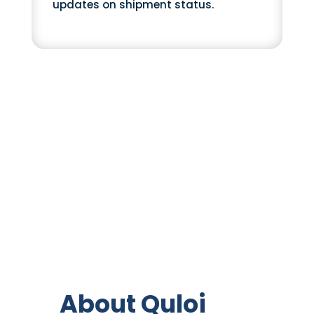
updates on shipment status.
About Quloi