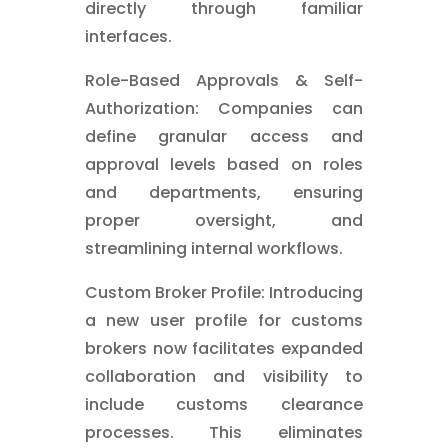
directly through familiar
interfaces.
Role-Based Approvals & Self-
Authorization: Companies can
define granular access and
approval levels based on roles
and departments, ensuring
proper oversight, and
streamlining internal workflows.
Custom Broker Profile: Introducing
a new user profile for customs
brokers now facilitates expanded
collaboration and visibility to
include customs clearance
processes. This eliminates