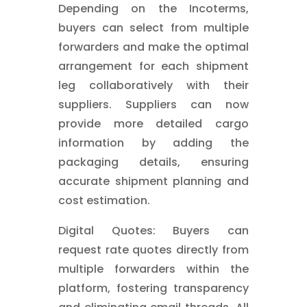
Depending on the Incoterms,
buyers can select from multiple
forwarders and make the optimal
arrangement for each shipment
leg collaboratively with their
suppliers. Suppliers can now
provide more detailed cargo
information by adding the
packaging details, ensuring
accurate shipment planning and
cost estimation.
Digital Quotes: Buyers can
request rate quotes directly from
multiple forwarders within the
platform, fostering transparency