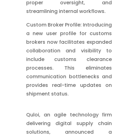
proper oversight, and
streamlining internal workflows.
Custom Broker Profile: Introducing
a new user profile for customs
brokers now facilitates expanded
collaboration and visibility to
include customs clearance
processes. This eliminates
communication bottlenecks and
provides real-time updates on
shipment status.
Quloi, an agile technology firm
delivering digital supply chain
solutions, announced a