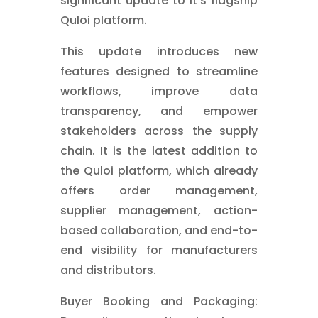
significant update to it's flagship
Quloi platform.
This update introduces new
features designed to streamline
workflows, improve data
transparency, and empower
stakeholders across the supply
chain. It is the latest addition to
the Quloi platform, which already
offers order management,
supplier management, action-
based collaboration, and end-to-
end visibility for manufacturers
and distributors.
Buyer Booking and Packaging: