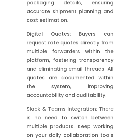
packaging details, ensuring
accurate shipment planning and
cost estimation.
Digital Quotes: Buyers can
request rate quotes directly from
multiple forwarders within the
platform, fostering transparency
and eliminating email threads. All
quotes are documented within
the system, improving
accountability and auditability.
Slack & Teams Integration: There
is no need to switch between
multiple products. Keep working
on your daily collaboration tools