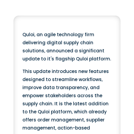
Quloi, an agile technology firm
delivering digital supply chain
solutions, announced a significant
update to it's flagship Quloi platform.
This update introduces new features
designed to streamline workflows,
improve data transparency, and
empower stakeholders across the
supply chain. It is the latest addition
to the Quloi platform, which already
offers order management, supplier
management, action-based