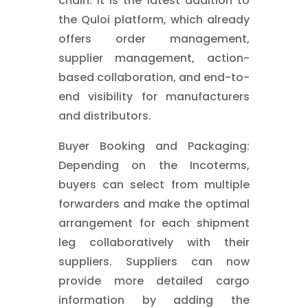
chain. It is the latest addition to
the Quloi platform, which already
offers order management,
supplier management, action-
based collaboration, and end-to-
end visibility for manufacturers
and distributors.
Buyer Booking and Packaging:
Depending on the Incoterms,
buyers can select from multiple
forwarders and make the optimal
arrangement for each shipment
leg collaboratively with their
suppliers. Suppliers can now
provide more detailed cargo
information by adding the