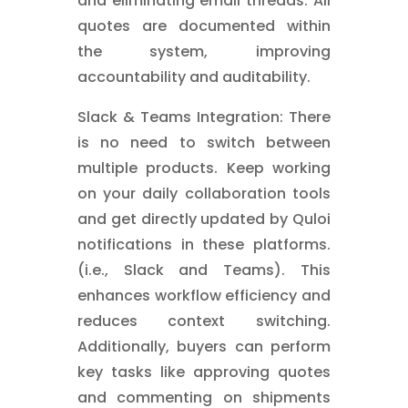
and eliminating email threads. All
quotes are documented within
the system, improving
accountability and auditability.
Slack & Teams Integration: There
is no need to switch between
multiple products. Keep working
on your daily collaboration tools
and get directly updated by Quloi
notifications in these platforms.
(i.e., Slack and Teams). This
enhances workflow efficiency and
reduces context switching.
Additionally, buyers can perform
key tasks like approving quotes
and commenting on shipments