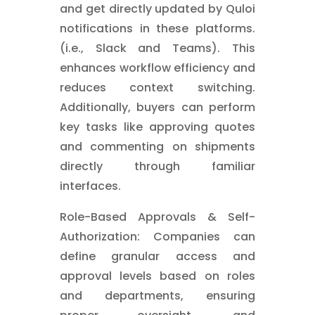
and get directly updated by Quloi
notifications in these platforms.
(i.e., Slack and Teams). This
enhances workflow efficiency and
reduces context switching.
Additionally, buyers can perform
key tasks like approving quotes
and commenting on shipments
directly through familiar
interfaces.
Role-Based Approvals & Self-
Authorization: Companies can
define granular access and
approval levels based on roles
and departments, ensuring