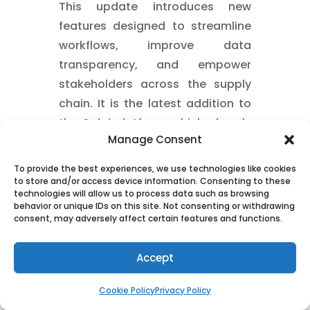
This update introduces new
features designed to streamline
workflows, improve data
transparency, and empower
stakeholders across the supply
chain. It is the latest addition to
the Quloi platform, which already
Manage Consent
offers order management,
supplier management, action-
To provide the best experiences, we use technologies like cookies
based collaboration, and end-to-
to store and/or access device information. Consenting to these
technologies will allow us to process data such as browsing
end visibility for manufacturers
behavior or unique IDs on this site. Not consenting or withdrawing
and distributors.
consent, may adversely affect certain features and functions.
Buyer Booking and Packaging:
Accept
Depending on the Incoterms,
buyers can select from multiple
Cookie Policy
Privacy Policy
forwarders and make the optimal