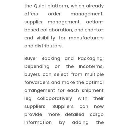
the Quloi platform, which already
offers order management,
supplier management, action-
based collaboration, and end-to-
end visibility for manufacturers
and distributors.
Buyer Booking and Packaging:
Depending on the Incoterms,
buyers can select from multiple
forwarders and make the optimal
arrangement for each shipment
leg collaboratively with their
suppliers. Suppliers can now
provide more detailed cargo
information by adding the