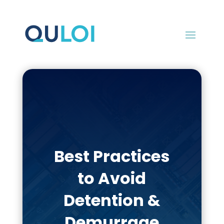
Best Practices
to Avoid
Detention &
Demurrage