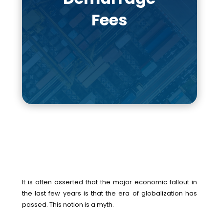
Fees
It is often asserted that the major economic fallout in
the last few years is that the era of globalization has
passed. This notion is a myth.