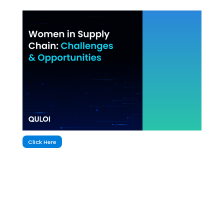
Click Here