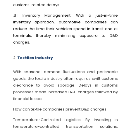
customs-related delays.
JIT Inventory Management: With a just-in-time
inventory approach, automotive companies can
reduce the time their vehicles spend in transit and at
terminals, thereby minimizing exposure to D&D
charges.
Textiles Industry
With seasonal demand fluctuations and perishable
goods, the textile industry often requires swift customs
clearance to avoid spoilage. Delays in customs
processes mean increased D&D charges followed by
financial losses.
How can textile companies prevent D&D charges
Temperature-Controlled Logistics: By investing in
temperature-controlled transportation solutions,