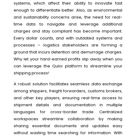
systems, which affect their ability to innovate fast
enough to differentiate better. Also, as environmental
and sustainability concerns arise, the need for real-
time data to navigate and leverage additional
charges and stay compliant has become important.
Every dollar counts, and with outdated systems and
processes – logistics stakeholders are forming a
ground that incurs detention and demurrage charges.
Why let your hard-earned profits slip away when you
can leverage the Quloi platform to streamline your
shipping process!
A robust solution facilitates seamless data exchange
among shippers, freight forwarders, customs brokers,
and other key players, ensuring real-time access to
shipment details and documentation in multiple
languages for cross-border trade. Centralized
workspaces streamline collaboration by making
sharing essential documents and updates easy
without wasting time searching for information. With