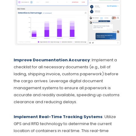
Improve Documentation Accuracy
: Implement a
checklist for all necessary documents (e.g., bill of
lading, shipping invoice, customs paperwork) before
the cargo arrives. Leverage digital document
management systems to ensure all paperwork is
accurate and readily available, speeding up customs
clearance and reducing delays.
Implement Real-Time Tracking Systems
: Utilize
GPS and RFID technology to determine the current
location of containers in real time. This real-time