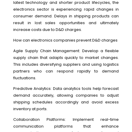
latest technology and shorter product lifecycles, the
electronics sector is experiencing rapid changes in
consumer demand. Delays in shipping products can
result in lost sales opportunities and ultimately
increase costs due to D&D charges.
How can electronics companies prevent D&D charges
Agile Supply Chain Management: Develop a flexible
supply chain that adapts quickly to market changes.
This includes diversifying suppliers and using logistics
partners who can respond rapidly to demand
fluctuations.
Predictive Analytics: Data analytics tools help forecast
demand accurately, allowing companies to adjust
shipping schedules accordingly and avoid excess
inventory at ports.
Collaboration Platforms: Implement real-time
communication platforms that enhance