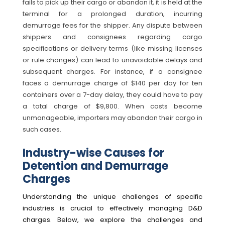
fails to pick up their cargo or abandon it, it is held at the
terminal for a prolonged duration, incurring
demurrage fees for the shipper. Any dispute between
shippers and consignees regarding cargo
specifications or delivery terms (like missing licenses
or rule changes) can lead to unavoidable delays and
subsequent charges. For instance, if a consignee
faces a demurrage charge of $140 per day for ten
containers over a 7-day delay, they could have to pay
a total charge of $9,800. When costs become
unmanageable, importers may abandon their cargo in
such cases.
Industry-wise Causes for
Detention and Demurrage
Charges
Understanding the unique challenges of specific
industries is crucial to effectively managing D&D
charges. Below, we explore the challenges and