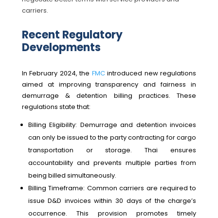
carriers.
Recent Regulatory
Developments
In February 2024, the
FMC
introduced new regulations
aimed at improving transparency and fairness in
demurrage & detention billing practices. These
regulations state that:
Billing Eligibility: Demurrage and detention invoices
can only be issued to the party contracting for cargo
transportation or storage. Thai ensures
accountability and prevents multiple parties from
being billed simultaneously.
Billing Timeframe: Common carriers are required to
issue D&D invoices within 30 days of the charge’s
occurrence. This provision promotes timely