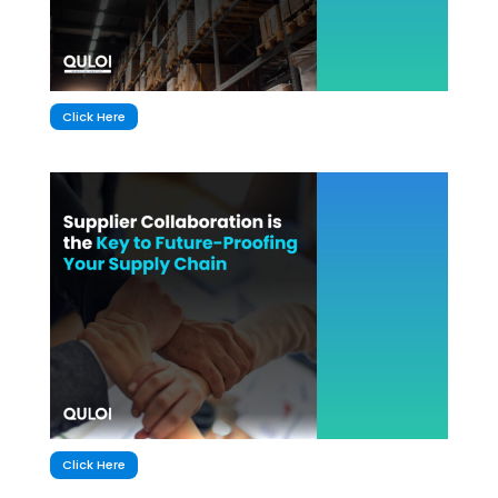
Click Here
Click Here