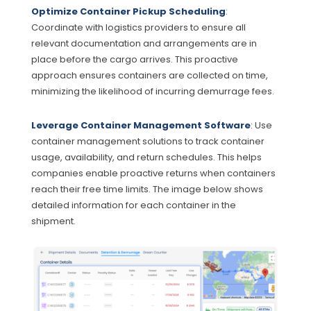
Optimize Container Pickup Scheduling
:
Coordinate with logistics providers to ensure all
relevant documentation and arrangements are in
place before the cargo arrives. This proactive
approach ensures containers are collected on time,
minimizing the likelihood of incurring demurrage fees.
Leverage Container Management Software
: Use
container management solutions to track container
usage, availability, and return schedules. This helps
companies enable proactive returns when containers
reach their free time limits. The image below shows
detailed information for each container in the
shipment.