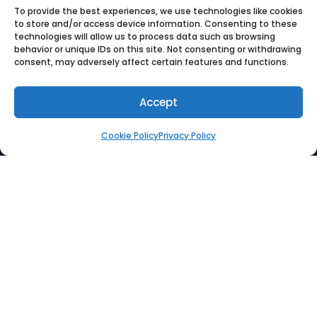
To provide the best experiences, we use technologies like cookies
to store and/or access device information. Consenting to these
technologies will allow us to process data such as browsing
behavior or unique IDs on this site. Not consenting or withdrawing
consent, may adversely affect certain features and functions.
Quloi is a collaborative
platform for order automation
Accept
and supplier management.
Cookie Policy
Privacy Policy
COMPANY
Who We Are
Press
Careers