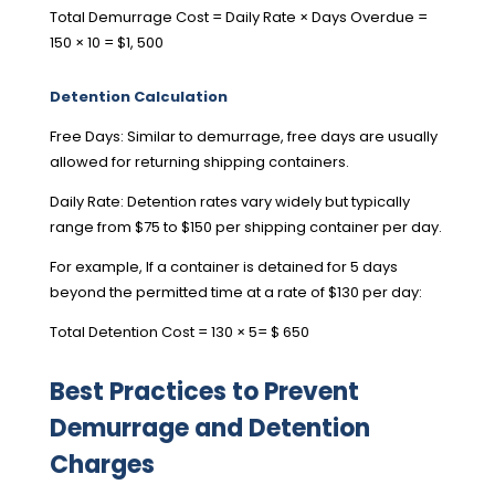
Total Demurrage Cost = Daily Rate × Days Overdue =
150 × 10 = $1, 500
Detention Calculation
Free Days: Similar to demurrage, free days are usually
allowed for returning shipping containers.
Daily Rate: Detention rates vary widely but typically
range from $75 to $150 per shipping container per day.
For example, If a container is detained for 5 days
beyond the permitted time at a rate of $130 per day:
Total Detention Cost = 130 × 5= $ 650
Best Practices to Prevent
Demurrage and Detention
Charges