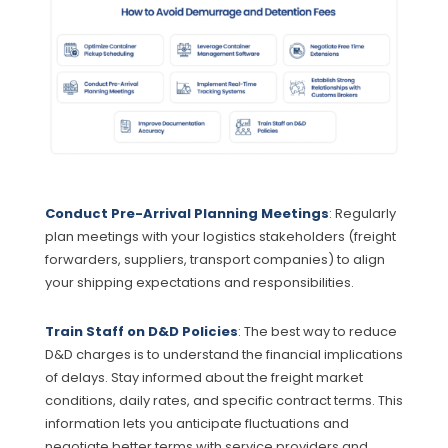
Conduct Pre-Arrival Planning Meetings
: Regularly
plan meetings with your logistics stakeholders (freight
forwarders, suppliers, transport companies) to align
your shipping expectations and responsibilities.
Train Staff on D&D Policies
: The best way to reduce
D&D charges is to understand the financial implications
of delays. Stay informed about the freight market
conditions, daily rates, and specific contract terms. This
information lets you anticipate fluctuations and
negotiate better terms with service providers and