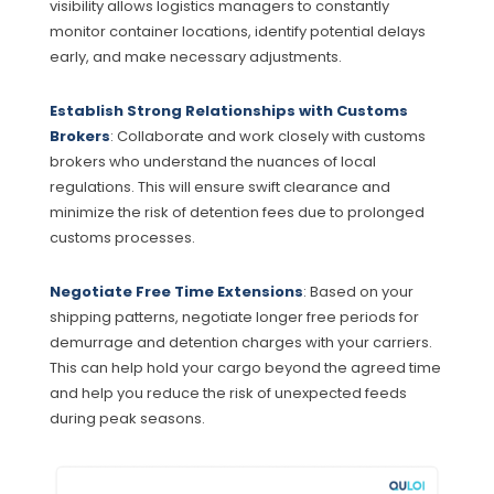
visibility allows logistics managers to constantly
monitor container locations, identify potential delays
early, and make necessary adjustments.
Establish Strong Relationships with Customs
Brokers
: Collaborate and work closely with customs
brokers who understand the nuances of local
regulations. This will ensure swift clearance and
minimize the risk of detention fees due to prolonged
customs processes.
Negotiate Free Time Extensions
: Based on your
shipping patterns, negotiate longer free periods for
demurrage and detention charges with your carriers.
This can help hold your cargo beyond the agreed time
and help you reduce the risk of unexpected feeds
during peak seasons.