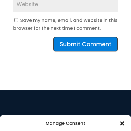
Save my name, email, and website in this
browser for the next time I comment.
Manage Consent