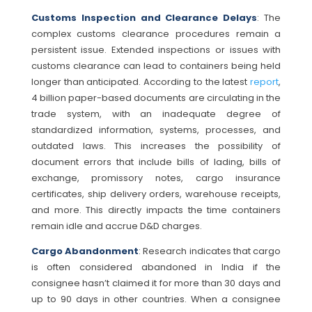
Customs Inspection and Clearance Delays
: The
complex customs clearance procedures remain a
persistent issue. Extended inspections or issues with
customs clearance can lead to containers being held
longer than anticipated. According to the latest
report
,
4 billion paper-based documents are circulating in the
trade system, with an inadequate degree of
standardized information, systems, processes, and
outdated laws. This increases the possibility of
document errors that include bills of lading, bills of
exchange, promissory notes, cargo insurance
certificates, ship delivery orders, warehouse receipts,
and more. This directly impacts the time containers
remain idle and accrue D&D charges.
Cargo Abandonment
: Research indicates that cargo
is often considered abandoned in India if the
consignee hasn’t claimed it for more than 30 days and
up to 90 days in other countries. When a consignee