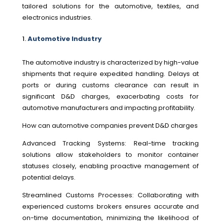
tailored solutions for the automotive, textiles, and
electronics industries.
Automotive Industry
The automotive industry is characterized by high-value
shipments that require expedited handling. Delays at
ports or during customs clearance can result in
significant D&D charges, exacerbating costs for
automotive manufacturers and impacting profitability.
How can automotive companies prevent D&D charges
Advanced Tracking Systems: Real-time tracking
solutions allow stakeholders to monitor container
statuses closely, enabling proactive management of
potential delays.
Streamlined Customs Processes: Collaborating with
experienced customs brokers ensures accurate and
on-time documentation, minimizing the likelihood of