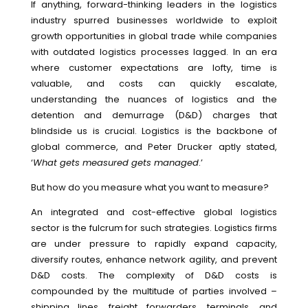
If anything, forward-thinking leaders in the logistics
industry spurred businesses worldwide to exploit
growth opportunities in global trade while companies
with outdated logistics processes lagged. In an era
where customer expectations are lofty, time is
valuable, and costs can quickly escalate,
understanding the nuances of logistics and the
detention and demurrage (D&D) charges that
blindside us is crucial. Logistics is the backbone of
global commerce, and Peter Drucker aptly stated,
‘
What gets measured gets managed
.’
But how do you measure what you want to measure?
An integrated and cost-effective global logistics
sector is the fulcrum for such strategies. Logistics firms
are under pressure to rapidly expand capacity,
diversify routes, enhance network agility, and prevent
D&D costs. The complexity of D&D costs is
compounded by the multitude of parties involved –
shipping lines, freight forwarders, terminals, and