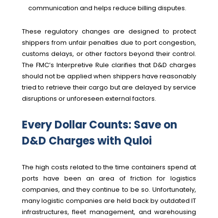
communication and helps reduce billing disputes.
These regulatory changes are designed to protect
shippers from unfair penalties due to port congestion,
customs delays, or other factors beyond their control.
The FMC’s Interpretive Rule clarifies that D&D charges
should not be applied when shippers have reasonably
tried to retrieve their cargo but are delayed by service
disruptions or unforeseen external factors.
Every Dollar Counts: Save on
D&D Charges with Quloi
The high costs related to the time containers spend at
ports have been an area of friction for logistics
companies, and they continue to be so
.
Unfortunately,
many logistic companies are held back by outdated IT
infrastructures, fleet management, and warehousing