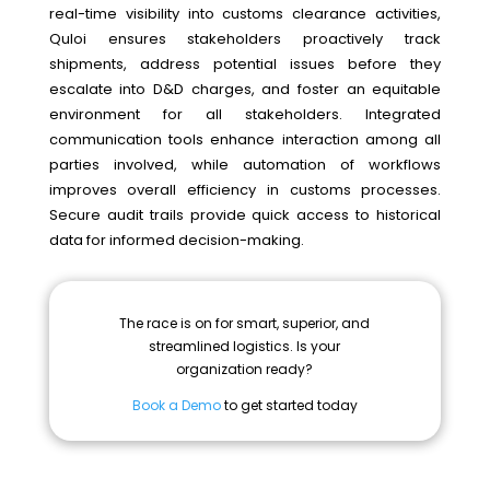
real-time visibility into customs clearance activities,
Quloi ensures stakeholders proactively track
shipments, address potential issues before they
escalate into D&D charges, and foster an equitable
environment for all stakeholders. Integrated
communication tools enhance interaction among all
parties involved, while automation of workflows
improves overall efficiency in customs processes.
Secure audit trails provide quick access to historical
data for informed decision-making.
The race is on for smart, superior, and
streamlined logistics. Is your
organization ready?
Book a Demo
to get started today