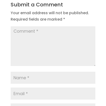
Submit a Comment
Your email address will not be published.
Required fields are marked
*