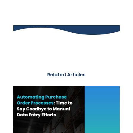
Related Articles