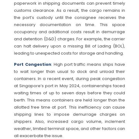
paperwork in shipping documents can prevent timely
customs clearance. As a result, the cargo remains in
the port’s custody until the consignee receives the
necessary documentation on time. This space
occupancy and additional costs result in demurrage
and detention (D&D) charges. For example, the carrier
can halt delivery upon a missing Bill of Lading (BOL),
leading to unexpected costs for storage and handling.
Port Congestion
: High port traffic means ships have
to wait longer than usual to dock and unload their
containers. In a recent event, during peak congestion
at Singapore’s port in May 2024, containerships faced
waiting times of up to seven days before they could
berth. This means containers are held longer than the
allotted free time at port. This inefficiency can cause
shipping lines to impose demurrage charges on
shippers. Also, increased cargo volume, inclement
weather, limited terminal space, and other factors can
all exacerbate the issue.