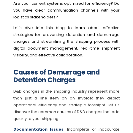
Are your current systems optimized for efficiency? Do
you have clear communication channels with your
logistics stakeholders?
Let’s dive into this blog to learn about effective
strategies for preventing detention and demurrage
charges and streamlining the shipping process with
digital document management, real-time shipment
visibility, and effective collaboration.
Causes of Demurrage and
Detention Charges
D&D charges in the shipping industry represent more
than just a line item on an invoice; they depict
operational efficiency and strategic foresight. Let us
discover the common causes of D&D charges that add
quickly to your shipping.
Documentation Issues
: Incomplete or inaccurate