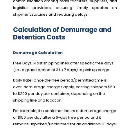
communication among manufacturers, suppliers, and
logistics providers, ensuring timely updates on
shipment statuses and reducing delays.
Calculation of Demurrage and
Detention Costs
Demurrage Calculation
Free Days: Most shipping lines offer specific free days
(i.e., a grace period of 3 to 7 days) to pick up cargo.
Daily Rate: Once the free period/permitted time is
over, demurrage charges apply, costing shippers $50
to $200 per day per container, depending on the
shipping line and location.
For example, if a container incurs a demurrage charge
of $150 per day after a 6-day free period and it
remains unpicked/unclaimed for an additional 10 days: