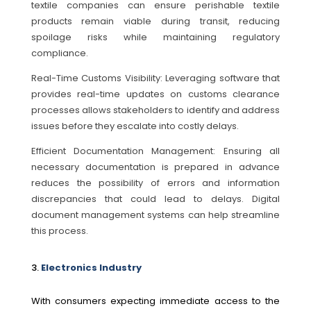
textile companies can ensure perishable textile
products remain viable during transit, reducing
spoilage risks while maintaining regulatory
compliance.
Real-Time Customs Visibility: Leveraging software that
provides real-time updates on customs clearance
processes allows stakeholders to identify and address
issues before they escalate into costly delays.
Efficient Documentation Management: Ensuring all
necessary documentation is prepared in advance
reduces the possibility of errors and information
discrepancies that could lead to delays. Digital
document management systems can help streamline
this process.
Electronics Industry
With consumers expecting immediate access to the