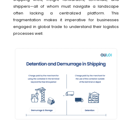
shippers—all of whom must navigate a landscape
often lacking a centralized platform. This
fragmentation makes it imperative for businesses
engaged in global trade to understand their logistics
processes well.