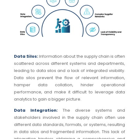
Data Silos:
Information about the supply chain is often
scattered across different systems and departments,
leading to data silos and a lack of integrated visibility.
Data silos prevent the flow of relevant information,
hamper data collation, hinder operational
performance, and make it difficult to leverage data
analytics to gain a bigger picture.
Data Integration:
The diverse systems and
stakeholders involved in the supply chain often use
different data standards, formats, or systems, resulting
in data silos and fragmented information.
This lack of
integration hinders obtaining a comprehensive and