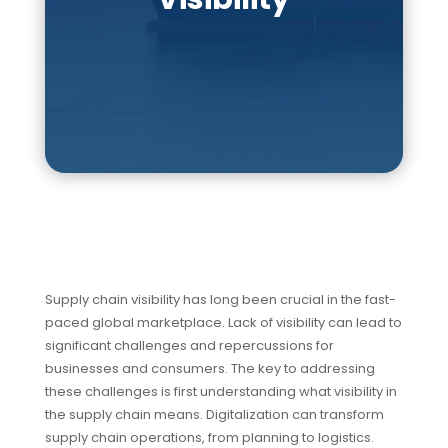
Supply chain visibility has long been crucial in the fast-
paced global marketplace. Lack of visibility can lead to
significant challenges and repercussions for
businesses and consumers. The key to addressing
these challenges is first understanding what visibility in
the supply chain means. Digitalization can transform
supply chain operations, from planning to logistics.