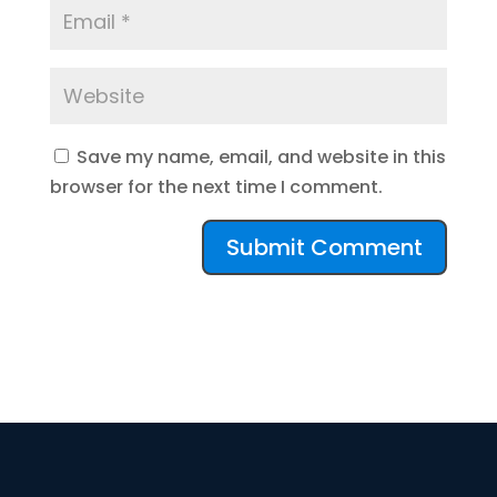
Save my name, email, and website in this
browser for the next time I comment.