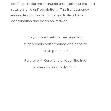
connects suppliers, manufacturers, distributors, and
retailers on a unified platform. This transparency
eliminates information silos and fosters better
coordination and decision-making.
Do you need help to
measure your
supply chain performance and capture
its full potential?
Partner with Quloi and unleash the true
power of your supply chain!