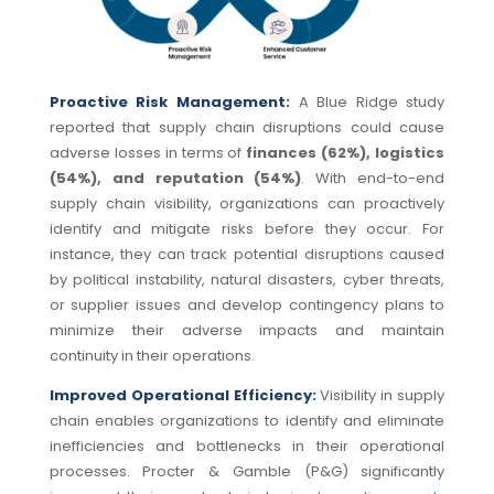
Proactive Risk Management:
A Blue Ridge study
reported that
supply chain disruptions could
cause
adverse losses in terms of
f
inances (62%), logistics
(54%), and reputation (54%)
. With
end-to-end
supply chain visibility, organizations can proactively
identify and mitigate risks before they occur. For
instance, they can track potential disruptions caused
by political instability, natural disasters, cyber threats,
or supplier issues and develop contingency plans to
minimize their adverse impacts and maintain
continuity in their operations.
Improved Operational Efficiency:
Visibility in supply
chain enables organizations to identify and eliminate
inefficiencies and bottlenecks in their operational
processes. Procter & Gamble (P&G) significantly