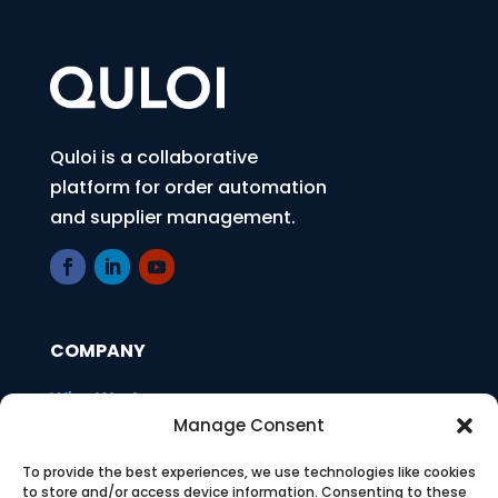
Quloi is a collaborative
platform for order automation
and supplier management.
COMPANY
Who We Are
Manage Consent
Press
To provide the best experiences, we use technologies like cookies
Careers
to store and/or access device information. Consenting to these