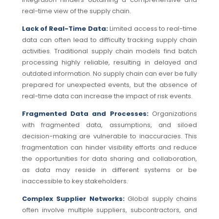
real-time view of the supply chain.
Lack of Real-Time Data:
Limited access to real-time
data can often lead to difficulty tracking supply chain
activities. Traditional supply chain models find batch
processing highly reliable, resulting in delayed and
outdated information.
No supply chain can ever be fully
prepared for unexpected events, but the absence of
real-time data can increase the impact of risk events.
Fragmented Data and Processes:
Organizations
with fragmented data, assumptions, and siloed
decision-making are vulnerable to inaccuracies. This
fragmentation can hinder visibility efforts and reduce
the opportunities for data sharing and collaboration,
as data may reside in different systems or be
inaccessible to key stakeholders.
Complex Supplier Networks:
Global supply chains
often involve multiple suppliers, subcontractors, and