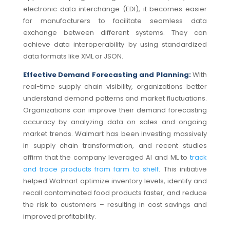
electronic data interchange (EDI), it becomes easier
for manufacturers to facilitate seamless data
exchange between different systems.
They can
achieve data interoperability by using standardized
data formats like XML or JSON.
Effective Demand Forecasting and Planning:
With
real-time supply chain visibility, organizations better
understand demand patterns and market fluctuations.
Organizations can improve their demand forecasting
accuracy by analyzing data on sales and ongoing
market trends. Walmart has been investing massively
in supply chain transformation, and recent studies
affirm that the company leveraged AI and ML to
track
and trace products from farm to shelf
. This initiative
helped Walmart optimize inventory levels, identify and
recall contaminated food products faster, and reduce
the risk to customers – resulting in cost savings and
improved profitability.