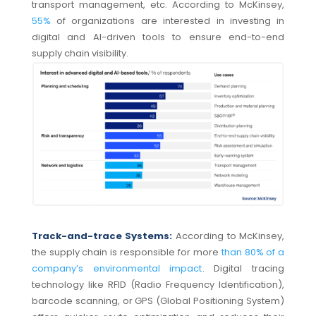
transport management, etc. According to McKinsey,
55%
of organizations are interested in investing in
digital and AI-driven tools to ensure end-to-end
supply chain visibility.
Track-and-trace Systems:
According to McKinsey,
the supply chain is responsible for more
than 80% of a
company’s environmental impact
. Digital tracing
technology like RFID (Radio Frequency Identification),
barcode scanning, or GPS (Global Positioning System)