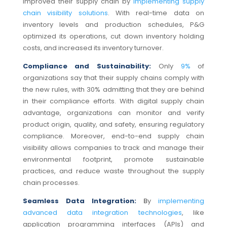
improved their supply chain by
implementing supply
chain visibility solutions
. With real-time data on
inventory levels and production schedules, P&G
optimized its operations, cut down inventory holding
costs, and increased its inventory turnover.
Compliance and Sustainability:
Only
9%
of
organizations say that their supply chains comply with
the new rules, with 30% admitting that they are behind
in their compliance efforts. With digital supply chain
advantage, organizations can monitor and verify
product origin, quality, and safety, ensuring regulatory
compliance.
Moreover, end-to-end supply chain
visibility allows companies to track and manage their
environmental footprint, promote sustainable
practices, and reduce waste throughout the supply
chain processes.
Seamless Data Integration:
B
y
implementing
advanced data integration technologies
, like
application programming interfaces (APIs) and