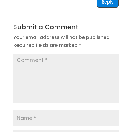
Reply
Submit a Comment
Your email address will not be published.
Required fields are marked
*