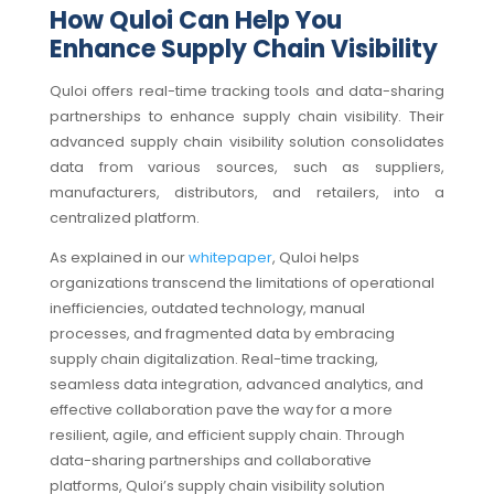
How Quloi Can Help You
Enhance Supply Chain Visibility
Quloi offers real-time tracking tools and data-sharing
partnerships to enhance supply chain visibility. Their
advanced supply chain visibility solution consolidates
data from various sources, such as suppliers,
manufacturers, distributors, and retailers, into a
centralized platform.
As explained in our
whitepaper
, Quloi helps
organizations transcend the limitations of operational
inefficiencies, outdated technology, manual
processes, and fragmented data by embracing
supply chain digitalization. Real-time tracking,
seamless data integration, advanced analytics, and
effective collaboration pave the way for a more
resilient, agile, and efficient supply chain. Through
data-sharing partnerships and collaborative
platforms, Quloi’s supply chain visibility solution