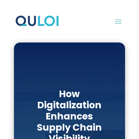
How
Digitalization
Enhances
Supply Chain
Visibility