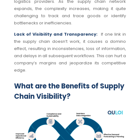
logistics providers. As the supply chain network
expands, the complexity increases, making it quite
challenging to track and trace goods or identify
bottlenecks or inefficiencies.
Lack of Visibility and Transparency:
If one link in
the supply chain doesn’t work, it causes a domino
effect, resulting in inconsistencies, loss of information,
and delays in all subsequent workflows. This can hurt a
company’s margins and jeopardize its competitive
edge.
What are the Benefits of Supply
Chain Visibility?