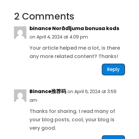
2 Comments
binance Norādījuma bonusa kods
on April 4, 2024 at 4:09 pm
Your article helped me a lot, is there
any more related content? Thanks!
Reply
Binance推荐码
on April 5, 2024 at 3:59
am
Thanks for sharing. I read many of
your blog posts, cool, your blog is
very good.