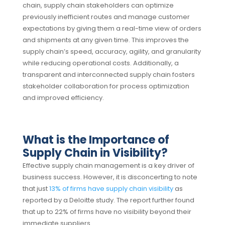
chain, supply chain stakeholders can optimize
previously inefficient routes and manage customer
expectations by giving them a real-time view of orders
and shipments at any given time.
This improves the
supply chain’s speed, accuracy, agility, and granularity
while reducing operational costs. Additionally, a
transparent and interconnected supply chain fosters
stakeholder collaboration for process optimization
and improved efficiency.
What is the Importance of
Supply Chain in Visibility?
Effective supply chain management
is a key driver of
business success. However, it is disconcerting to note
that just
13% of firms have supply chain visibility
as
reported by a Deloitte study. The report further found
that up to 22% of firms have no visibility beyond their
immediate suppliers.