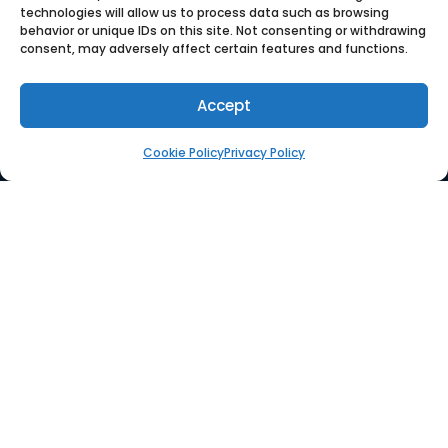
technologies will allow us to process data such as browsing
behavior or unique IDs on this site. Not consenting or withdrawing
consent, may adversely affect certain features and functions.
SOLUTION
Accept
Platform
Cookie Policy
Privacy Policy
Supplier Management
PO Management
Integrations
RESOURCES
Whitepaper
Use Case
Blog