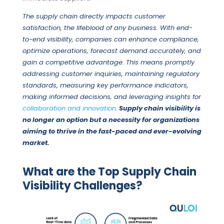
The supply chain directly impacts customer
satisfaction,
the lifeblood of any business. With end-
to-end visibility, companies can enhance compliance,
optimize operations, forecast demand accurately, and
gain a competitive advantage.
This means promptly
addressing customer inquiries, maintaining regulatory
standards, measuring key performance indicators,
making informed decisions, and leveraging insights for
collaboration and innovation
.
Supply chain visibility is
no longer an option but a necessity for organizations
aiming to thrive in the fast-paced and ever-evolving
market.
What are the Top Supply Chain
Visibility Challenges?