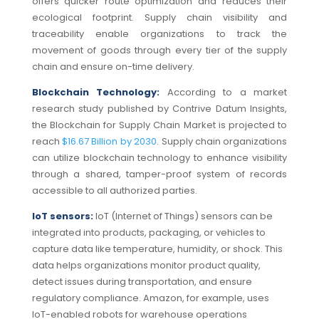
offers quicker route optimization and reduces their
ecological footprint.
Supply chain visibility and
traceability enable organizations to track the
movement of goods through every tier of the supply
chain and ensure on-time delivery.
Blockchain Technology:
According to a market
research study published by Contrive Datum Insights,
the Blockchain for Supply Chain Market is projected to
reach
$16.67 Billion by 2030
. Supply chain organizations
can utilize blockchain technology to enhance visibility
through a shared, tamper-proof system of records
accessible to all authorized parties.
IoT sensors:
I
oT (Internet of Things) sensors can be
integrated into products, packaging, or vehicles to
capture data like temperature, humidity, or shock.
This
data helps organizations monitor product quality,
detect issues during transportation, and ensure
regulatory compliance.
Amazon
, for example, uses
IoT-enabled robots for warehouse operations