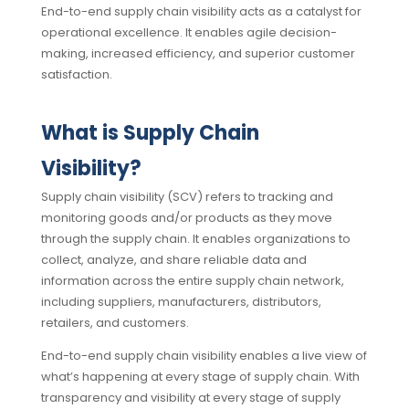
End-to-end supply chain visibility acts as a catalyst for
operational excellence. It enables agile decision-
making, increased efficiency, and superior customer
satisfaction.
What is Supply Chain
Visibility?
Supply chain visibility (SCV) refers to tracking and
monitoring goods and/or products as they move
through the supply chain. It enables organizations to
collect, analyze, and share reliable data and
information across the entire supply chain network,
including suppliers, manufacturers, distributors,
retailers, and customers.
End-to-end supply chain visibility enables a live view of
what’s happening at every stage of supply chain. With
transparency and visibility at every stage of supply