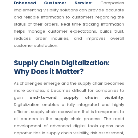
Enhanced Customer Service:
Companies
implementing visibility solutions can provide accurate
and reliable information to customers regarding the
status of their orders. Real-time tracking information
helps manage customer expectations, builds trust,
reduces order inquiries, and improves overall
customer satisfaction.
Supply Chain Digitalization:
Why Does it Matter?
As challenges emerge and the supply chain becomes
more complex, it becomes difficult for companies to
gain
end-to-end supply chain visibility
.
Digitalization enables a fully integrated and highly
efficient supply chain ecosystem that is transparent to
all partners in the supply chain process. The rapid
development of advanced digital tools opens new
opportunities in supply chain visibility, risk assessment,