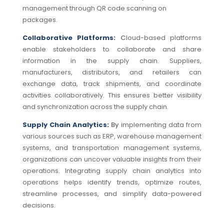
management through QR code scanning on
packages.
Collaborative Platforms:
C
loud-based platforms
enable stakeholders to collaborate and share
information in the supply chain.
Suppliers,
manufacturers, distributors, and retailers can
exchange data, track shipments, and coordinate
activities collaboratively. This ensures better visibility
and synchronization across the supply chain.
Supply Chain Analytics:
By
implementing data from
various sources such as ERP, warehouse management
systems, and transportation management systems,
organizations can uncover valuable insights from their
operations.
Integrating supply chain analytics into
operations helps identify trends, optimize routes,
streamline processes, and simplify data-powered
decisions.