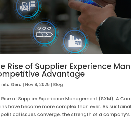
e Rise of Supplier Experience M
ompetitive Advantage
inita Gera
|
Nov 8, 2025
|
Blog
 Rise of Supplier Experience Management (SXM): A Com
ins have become more complex than ever. As sustainabili
political issues converge, the strength of a company’s e