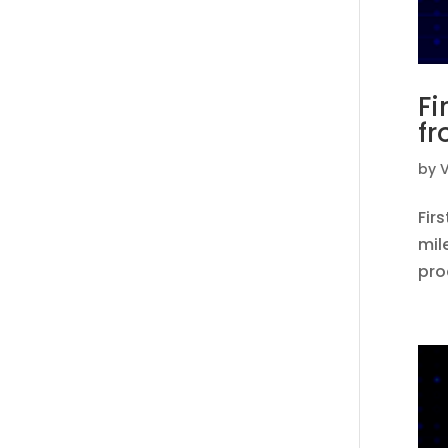
Fi
fr
by
V
Fir
mil
pro