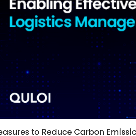
asures to Reduce Carbon Emission