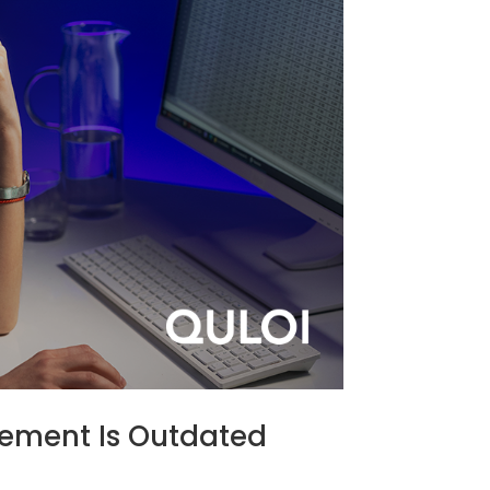
ement Is Outdated