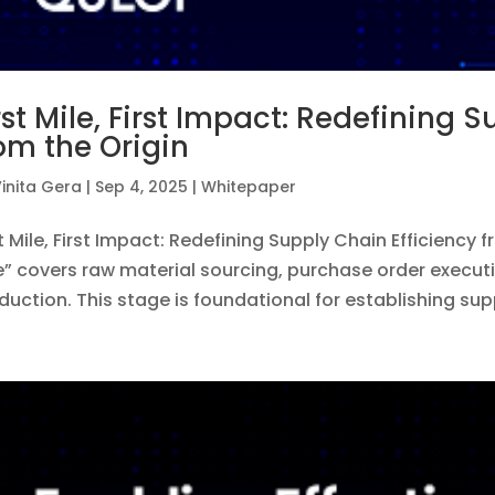
rst Mile, First Impact: Redefining 
om the Origin
inita Gera
|
Sep 4, 2025
|
Whitepaper
st Mile, First Impact: Redefining Supply Chain Efficiency f
e” covers raw material sourcing, purchase order execut
duction. This stage is foundational for establishing supp