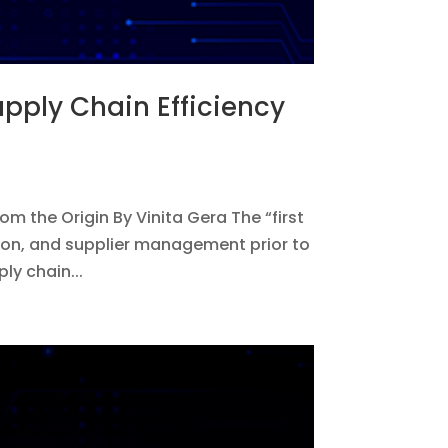
Supply Chain Efficiency
rom the Origin By Vinita Gera The “first
ion, and supplier management prior to
ly chain...