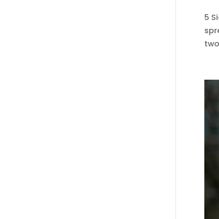
5 S
spr
two