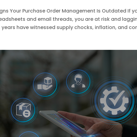
igns Your Purchase Order Management Is Outdated If y
eadsheets and email threads, you are at risk and laggi
 years have witnessed supply chocks, inflation, and co