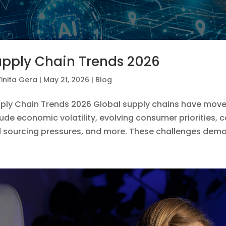
pply Chain Trends 2026
inita Gera
|
May 21, 2026
|
Blog
ply Chain Trends 2026 Global supply chains have moved
lude economic volatility, evolving consumer priorities, c
 sourcing pressures, and more. These challenges dema