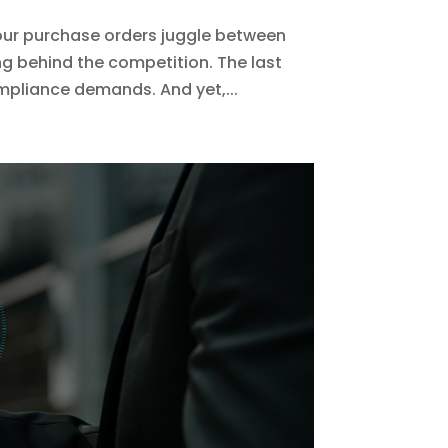
our purchase orders juggle between
ng behind the competition. The last
mpliance demands. And yet,...