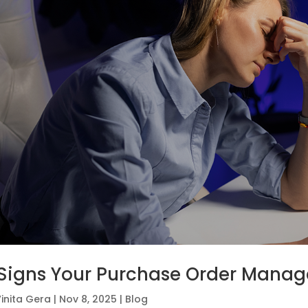
Signs Your Purchase Order Manag
inita Gera
|
Nov 8, 2025
|
Blog