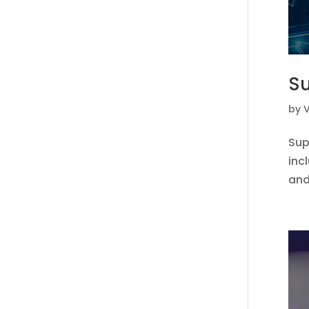
Su
by
V
Sup
inc
and