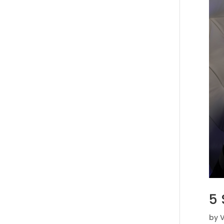
5 
by
V