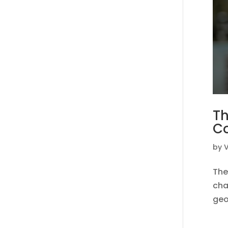
Th
C
by
V
The
cha
geo