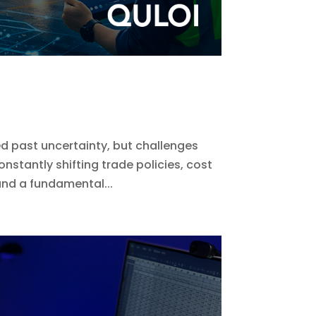
 past uncertainty, but challenges
onstantly shifting trade policies, cost
nd a fundamental...