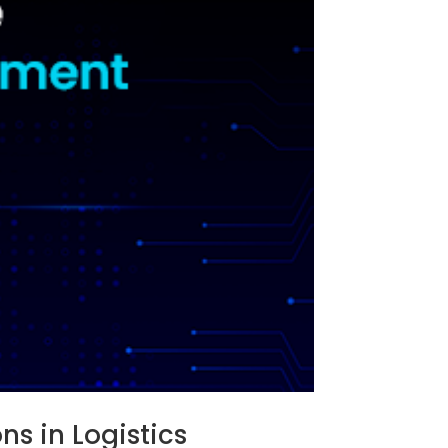
s in Logistics