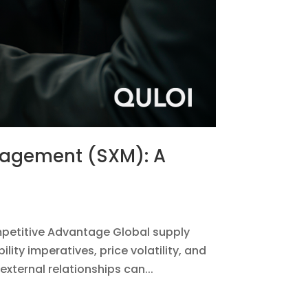
anagement (SXM): A
petitive Advantage Global supply
ty imperatives, price volatility, and
xternal relationships can...